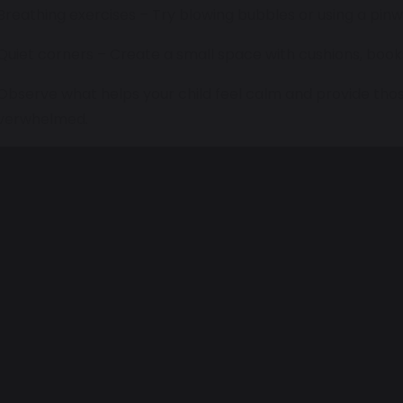
 Breathing exercises – Try blowing bubbles or using a pi
 Quiet corners – Create a small space with cushions, books
 Observe what helps your child feel calm and provide th
verwhelmed.