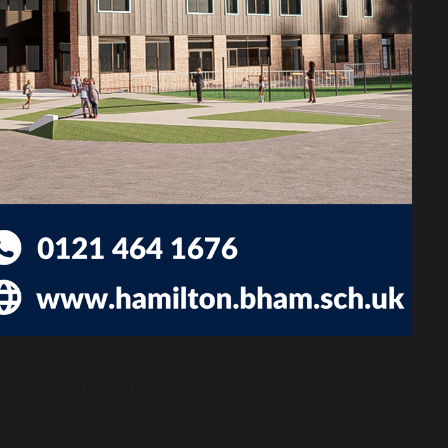
ess-free options like painting with
-eye coordination.
 creativity.