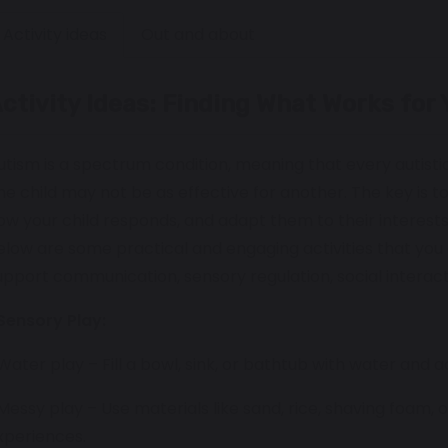
Activity ideas
Out and about
ctivity Ideas: Finding What Works for 
utism is a spectrum condition, meaning that every autistic
ne child may not be as effective for another. The key is to
ow your child responds, and adapt them to their interest
elow are some practical and engaging activities that you 
upport communication, sensory regulation, social interac
Sensory Play:
 Water play – Fill a bowl, sink, or bathtub with water and 
 Messy play – Use materials like sand, rice, shaving foam
xperiences.