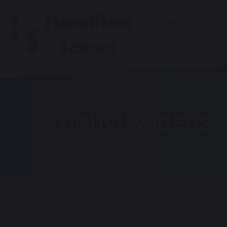
0121 464 1676
enqu
Home
Our Sc
Activity ideas
Families