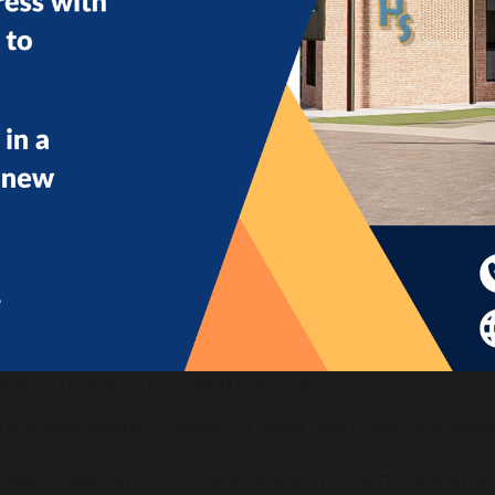
Creative and Fine Motor Activities:
 Painting with sponges or fingers – Some children prefer m
ater on pavement or using paint sticks.
 Threading beads or pasta – A great way to improve hand
 Lego or building blocks – Encourages problem-solving and