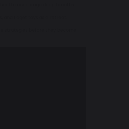
nwheel to encourage deep breaths.
, and fidget toys as a retreat.
ose strategies before they become