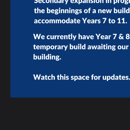
•
•
w
•
•