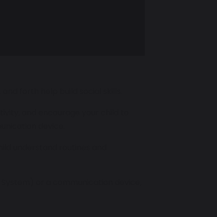
nd forth help build social skills.
tivity, and encourage your child to
unication device.
child understand routines and
n System) or a communication device,