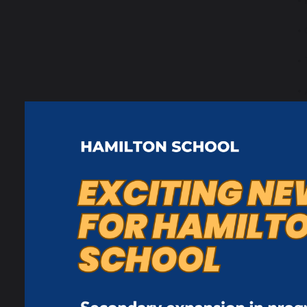
•
•
•
•
s
•
m