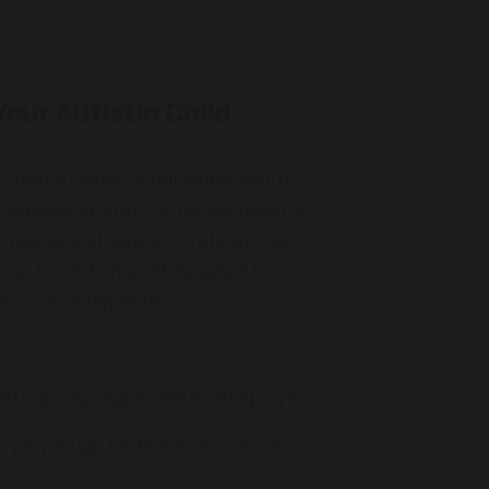
Your Autistic Child
 child is unique. What works well for
 explore different activities, observe
s, needs, and sensory preferences.
can try at home, all designed to
tion, and independence.
add cups, sponges, and floating toys.
, or playdough for hands-on sensory