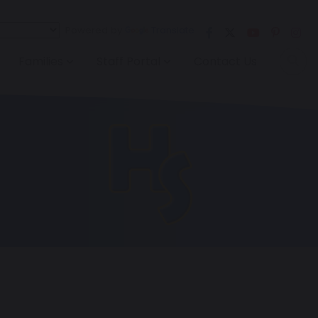
Powered by
Translate
Families
Staff Portal
Contact Us