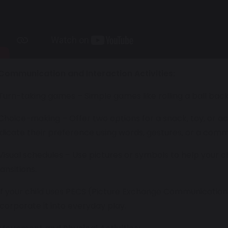
Communication and Interaction Activities:
 Turn-taking games – Simple games like rolling a ball back a
 Choice-making – Offer two options for a snack, toy, or ac
ndicate their preference using words, gestures, or a comm
 Visual schedules – Use pictures or symbols to help your 
ransitions.
 If your child uses PECS (Picture Exchange Communicatio
ncorporate it into everyday play.