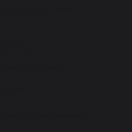
als like stickers, chalk, or magnetic
ingredients.
with fun choices.
ry, putting away groceries, or
 activities.
 comfort in firm hugs or weighted lap