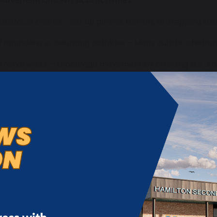
Movement and Physical Activities:
 Obstacle course – Set up pillows, tunnels, or stepping st
 Trampoline or bouncing activities – Many autistic childre
 Animal walks – Encourage movement by crawling like a be
tretching like a cat.
 Some children may seek out movement (sensory seekers)
ovements, so go at your child’s pace.