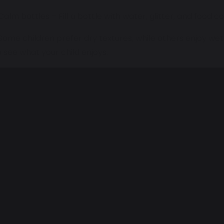
 Calm bottles – Fill a bottle with water, glitter, and food c
 Some children prefer dry textures, while others enjoy wet
o see what your child enjoys.