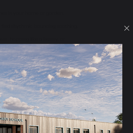
ones in your home or garden.
n find rhythmic bouncing soothing.
ar, hopping like a bunny, or
, while others may avoid certain