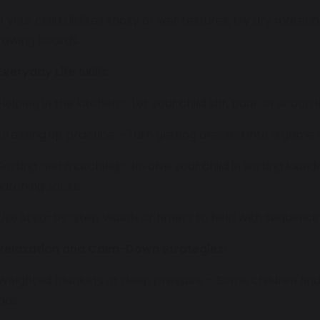
 If your child dislikes sticky or wet textures, try dry materi
rawing boards.
Everyday Life Skills:
 Helping in the kitchen – Let your child stir, pour, or scoop 
 Dressing up practice – Turn getting dressed into a game 
 Sorting and matching – Involve your child in sorting laund
atching socks.
 Use step-by-step visuals or timers to help with sequencing
Relaxation and Calm-Down Strategies:
 Weighted blankets or deep pressure – Some children find
ads.