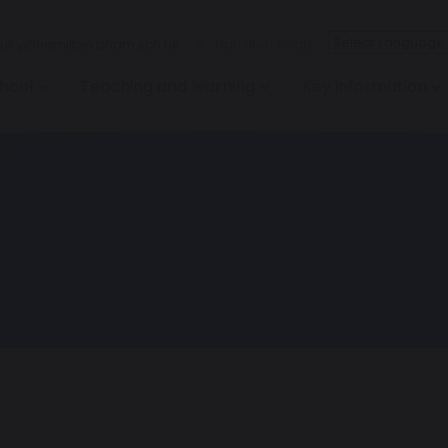
iry@hamilton.bham.sch.uk
Hamilton Road
hool
Teaching and learning
Key information