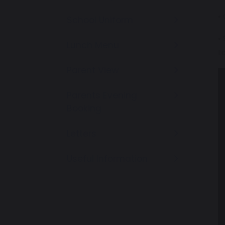
•
School Uniform
•
Lunch Menu
t
Parent View
Parents Evening
Booking
Letters
Useful Information