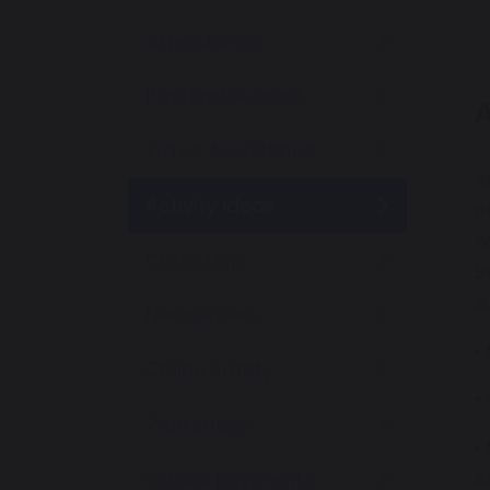
Attendance
Pastoral Support
A
Travel Assistance
A
Activity ideas
o
h
Class Dojo
B
s
Newsletters
•
Online safety
•
Workshops
•
e
School payments