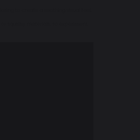
oloring to create a soothing visual tool.
 or squishy materials, so experiment