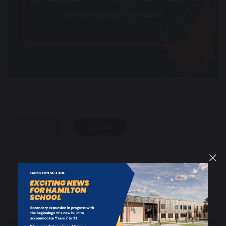
share
post
Our School
Welcome