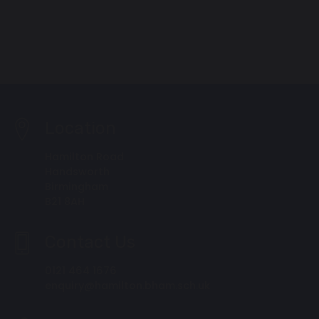
Location
Hamilton Road
Handsworth
Birmingham
B21 8AH
Contact Us
0121 464 1676
enquiry@hamilton.bham.sch.uk