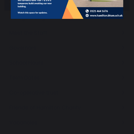
Vision and Values
Safeguarding
Meet the Staff
Governors
School Hours
Term Dates
Co-operative trust
Friends of Hamilton Charity
Vacancies