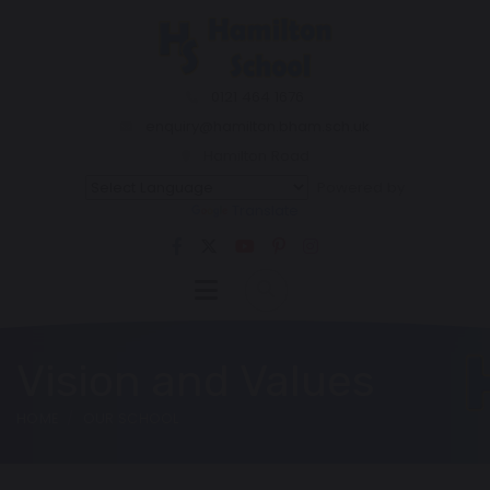
0121 464 1676
enquiry@hamilton.bham.sch.uk
Hamilton Road
Powered by
Translate
Vision and Values
HOME
OUR SCHOOL