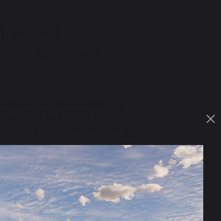
n School
irational, Aspirational and
from the way we support our pupils
to unlocking potential, raising
oung people with special educational
nd driven by a shared belief that every
spired, who believe in aspiration
formational difference in the lives of
nning of your career, joining our