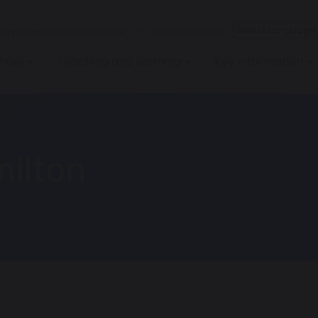
iry@hamilton.bham.sch.uk
Hamilton Road
hool
Teaching and learning
Key information
milton