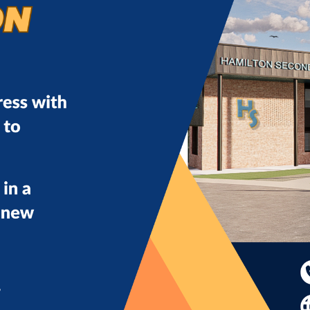
eam means becoming part of a supportive, forward-thin
ontribution truly matters. Together, we don’t just educ
f you are ready to make a difference every day, we would 
hare
post