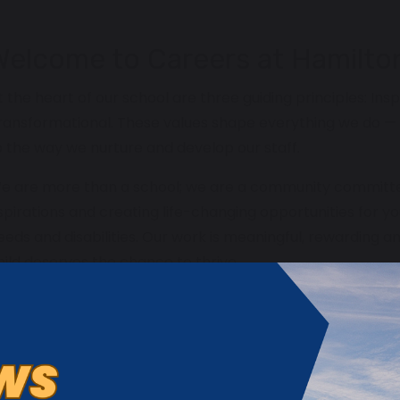
Welcome to Careers at Hamilto
t the heart of our school are three guiding principles: Insp
ransformational. These values shape everything we do — 
o the way we nurture and develop our staff.
e are more than a school; we are a community committed 
spirations and creating life-changing opportunities for y
eeds and disabilities. Our work is meaningful, rewarding a
hild deserves the chance to thrive.
e are looking for individuals who want to inspire and be in
ithout limits, and who are passionate about making a trans
oung people and their families.
hether you are an experienced professional or at the begi