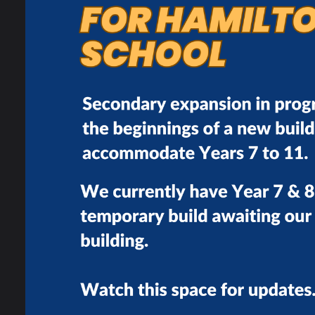
Careers At Hamilton
t
c
Careers Policy
I
Careers Programme
Partnerships
Work Experience
s
Post Hamilton
Pathways
Labour Market
Information
Life Skills