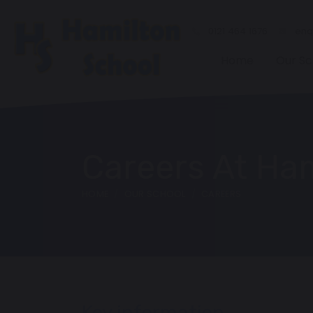
0121 464 1676
enqu
Home
Our Sc
Careers At Ha
HOME
OUR SCHOOL
CAREERS
Key information