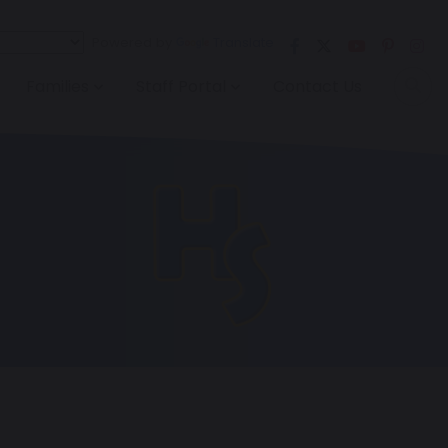
Powered by
Translate
Families
Staff Portal
Contact Us