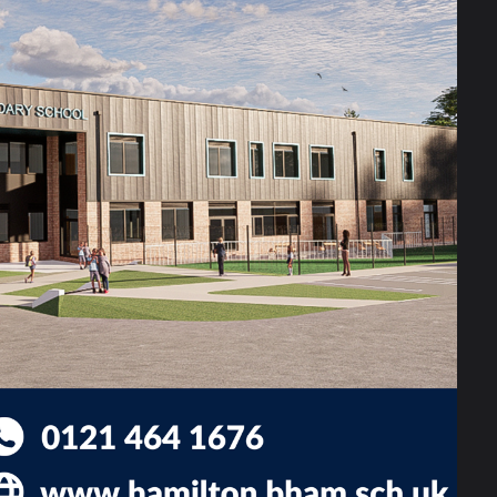
king environment where your
ate — we empower.
love to hear from you.