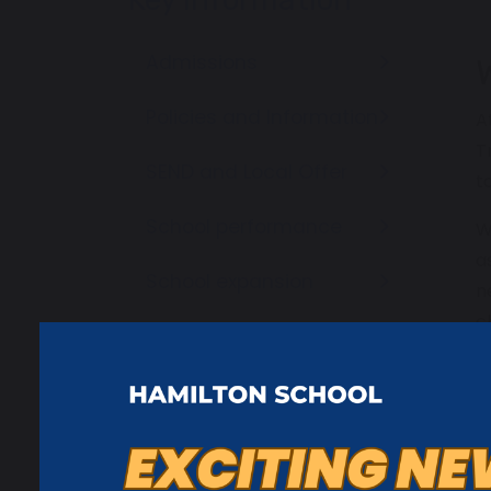
Admissions
Policies and Information
A
T
SEND and Local Offer
t
School performance
W
a
School expansion
n
c
Ofsted Reports
W
Request paper copies
w
y
Careers Information
W