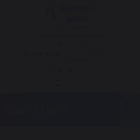
0121 464 1676
enquiry@hamilton.bham.sch.uk
Hamilton Road
Powered by
Translate
User Login