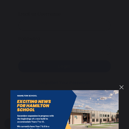
Email or Username
Password
Login
Forgotten Your Password?
share
post