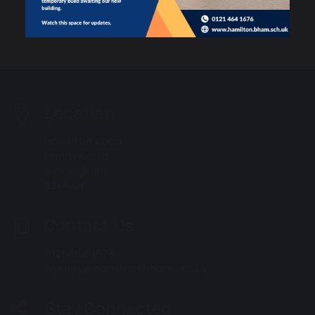
Location
Hamilton Road
Handsworth
Birmingham
B21 8AH
Contact Us
0121 464 1676
enquiry@hamilton.bham.sch.uk
Stay Connected